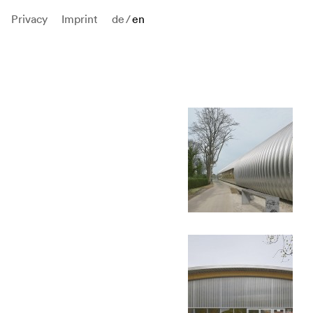
Privacy
Imprint
de
/
en