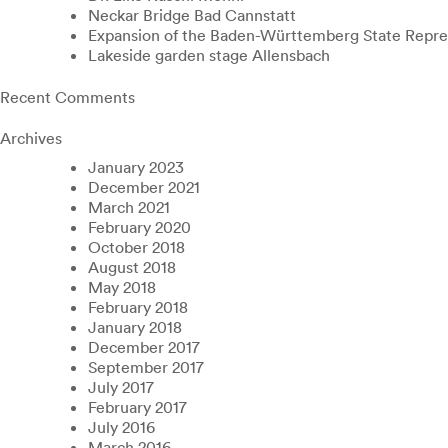
Neckar Bridge Bad Cannstatt
Expansion of the Baden-Württemberg State Repres
Lakeside garden stage Allensbach
Recent Comments
Archives
January 2023
December 2021
March 2021
February 2020
October 2018
August 2018
May 2018
February 2018
January 2018
December 2017
September 2017
July 2017
February 2017
July 2016
March 2016