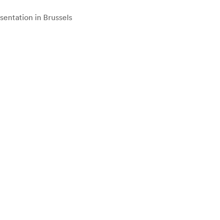
entation in Brussels