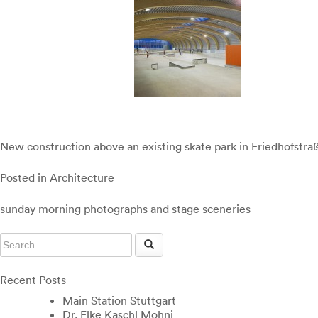
New construction above an existing skate park in Friedhofstraß
Posted in
Architecture
Post
sunday morning photographs and stage sceneries
navigation
Recent Posts
Main Station Stuttgart
Dr. Elke Kaschl Mohni