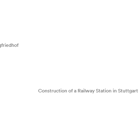
friedhof
Construction of a Railway Station in Stuttgart