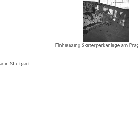
Einhausung Skaterparkanlage am Prag
e in Stuttgart.