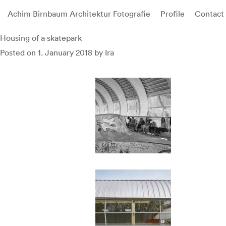
Achim Birnbaum Architektur Fotografie
Profile
Contact
Skip
Housing of a skatepark
to
Posted on
1. January 2018
by
Ira
content