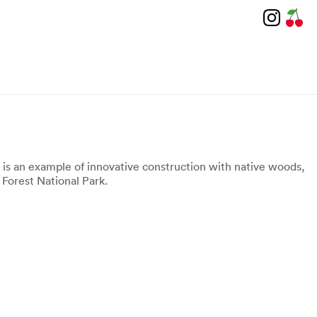
g is an example of innovative construction with native woods,
 Forest National Park.