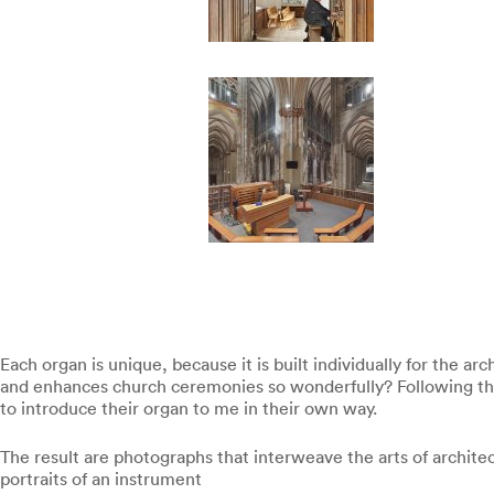
Each organ is unique, because it is built individually for the a
and enhances church ceremonies so wonderfully? Following the (
to introduce their organ to me in their own way.
The result are photographs that interweave the arts of archite
portraits of an instrument