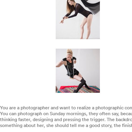
You are a photographer and want to realize a photographic conc
You can photograph on Sunday mornings, they often say, becaus
thinking faster, designing and pressing the trigger. The backdr
something about her, she should tell me a good story, the finis