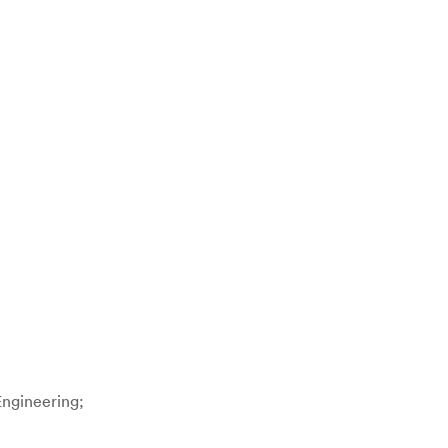
ngineering;