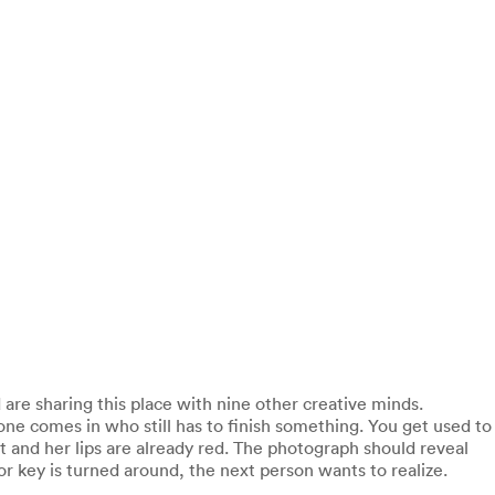
are sharing this place with nine other creative minds.
ne comes in who still has to finish something. You get used to
nt and her lips are already red. The photograph should reveal
or key is turned around, the next person wants to realize.