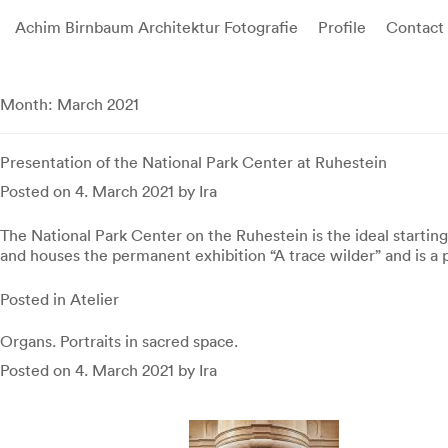
Achim Birnbaum Architektur Fotografie
Profile
Contact
Skip
to
Month:
March 2021
content
Presentation of the National Park Center at Ruhestein
Posted on
4. March 2021
by
Ira
The National Park Center on the Ruhestein is the ideal starting
and houses the permanent exhibition “A trace wilder” and is a 
Posted in
Atelier
Organs. Portraits in sacred space.
Posted on
4. March 2021
by
Ira