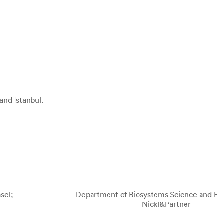
and Istanbul.
sel;
Department of Biosystems Science and E
Nickl&Partner