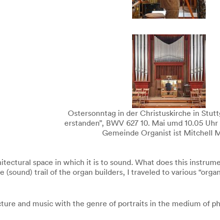
Ostersonntag in der Christuskirche in Stuttg
erstanden”, BWV 627 10. Mai umd 10.05 Uhr
Gemeinde Organist ist Mitchell M
rchitectural space in which it is to sound. What does this instr
sound) trail of the organ builders, I traveled to various “orga
cture and music with the genre of portraits in the medium of p