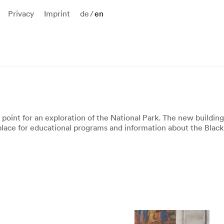
Privacy
Imprint
de
/
en
 point for an exploration of the National Park. The new buildin
place for educational programs and information about the Black