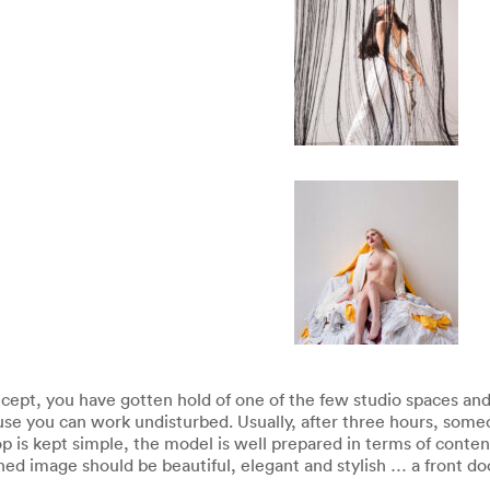
ept, you have gotten hold of one of the few studio spaces and 
e you can work undisturbed. Usually, after three hours, someo
op is kept simple, the model is well prepared in terms of conte
hed image should be beautiful, elegant and stylish … a front do