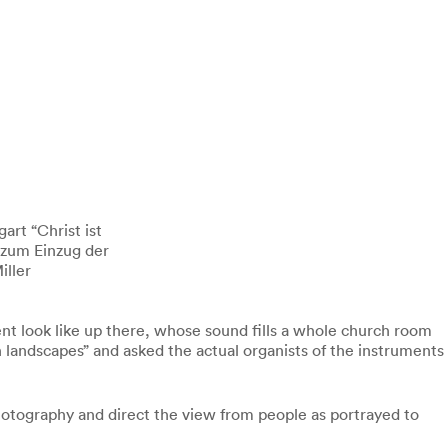
art “Christ ist
 zum Einzug der
iller
ument look like up there, whose sound fills a whole church room
n landscapes” and asked the actual organists of the instruments
hotography and direct the view from people as portrayed to