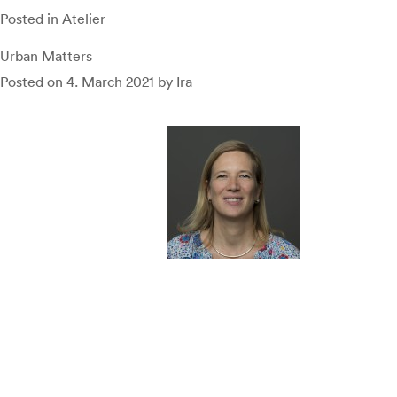
Posted in
Atelier
Urban Matters
Posted on
4. March 2021
by
Ira