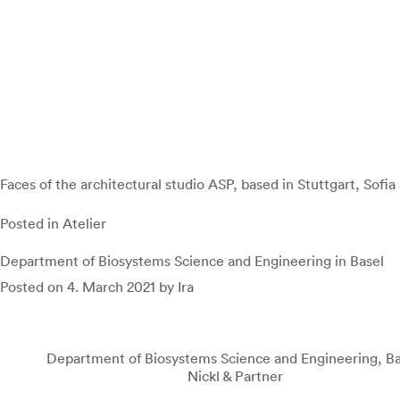
Faces of the architectural studio ASP, based in Stuttgart, Sofia 
Posted in
Atelier
Department of Biosystems Science and Engineering in Basel
Posted on
4. March 2021
by
Ira
Department of Biosystems Science and Engineering, Ba
Nickl & Partner