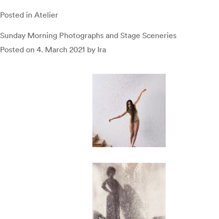
Posted in
Atelier
Sunday Morning Photographs and Stage Sceneries
Posted on
4. March 2021
by
Ira