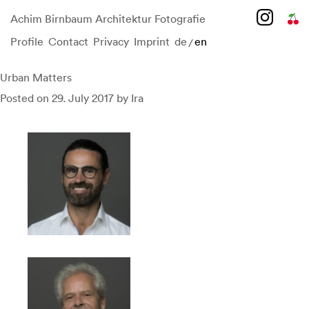
Achim Birnbaum Architektur Fotografie
Profile
Contact
Privacy
Imprint
de
en
/
Skip
to
content
Urban Matters
Posted on
29. July 2017
by
Ira