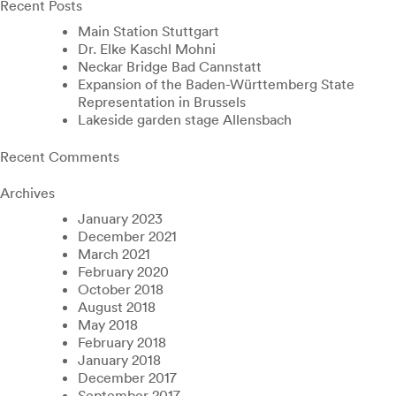
Recent Posts
Main Station Stuttgart
Dr. Elke Kaschl Mohni
Neckar Bridge Bad Cannstatt
Expansion of the Baden-Württemberg State
Representation in Brussels
Lakeside garden stage Allensbach
Recent Comments
Archives
January 2023
December 2021
March 2021
February 2020
October 2018
August 2018
May 2018
February 2018
January 2018
December 2017
September 2017