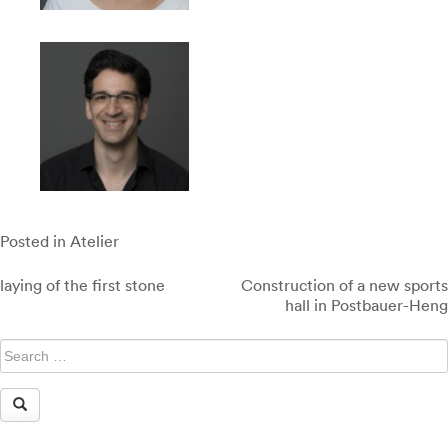
Posted in
Atelier
Post
laying of the first stone
Construction of a new sports
navigation
hall in Postbauer-Heng