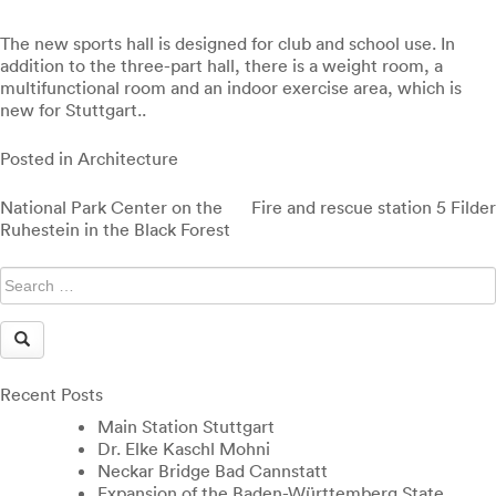
The new sports hall is designed for club and school use. In
addition to the three-part hall, there is a weight room, a
multifunctional room and an indoor exercise area, which is
new for Stuttgart..
Posted in
Architecture
Post
National Park Center on the
Fire and rescue station 5 Filder
navigation
Ruhestein in the Black Forest
Recent Posts
Main Station Stuttgart
Dr. Elke Kaschl Mohni
Neckar Bridge Bad Cannstatt
Expansion of the Baden-Württemberg State