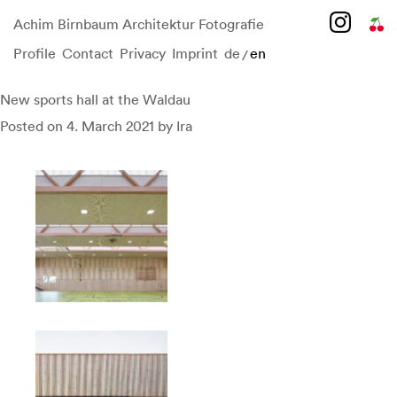
Achim Birnbaum Architektur Fotografie
Profile
Contact
Privacy
Imprint
de
en
/
Skip
to
content
New sports hall at the Waldau
Posted on
4. March 2021
by
Ira