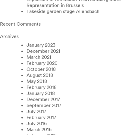
Representation in Brussels
Lakeside garden stage Allensbach
Recent Comments
Archives
January 2023
December 2021
March 2021
February 2020
October 2018
August 2018
May 2018
February 2018
January 2018
December 2017
September 2017
July 2017
February 2017
July 2016
March 2016