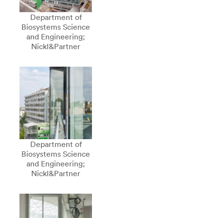
Department of
Biosystems Science
and Engineering;
Nickl&Partner
Department of
Biosystems Science
and Engineering;
Nickl&Partner