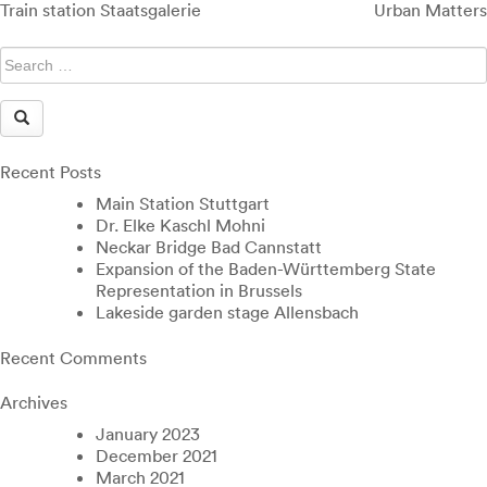
Post
Train station Staatsgalerie
Urban Matters
navigation
Recent Posts
Main Station Stuttgart
Dr. Elke Kaschl Mohni
Neckar Bridge Bad Cannstatt
Expansion of the Baden-Württemberg State
Representation in Brussels
Lakeside garden stage Allensbach
Recent Comments
Archives
January 2023
December 2021
March 2021