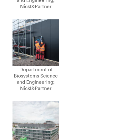
and Engineering;
Nickl&Partner
Department of
Biosystems Science
and Engineering;
Nickl&Partner