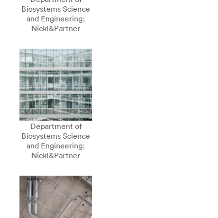
Biosystems Science
and Engineering;
Nickl&Partner
Department of
Biosystems Science
and Engineering;
Nickl&Partner