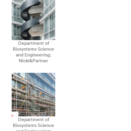
Department of
Biosystems Science
and Engineering;
Nickl&Partner
Department of
Biosystems Science