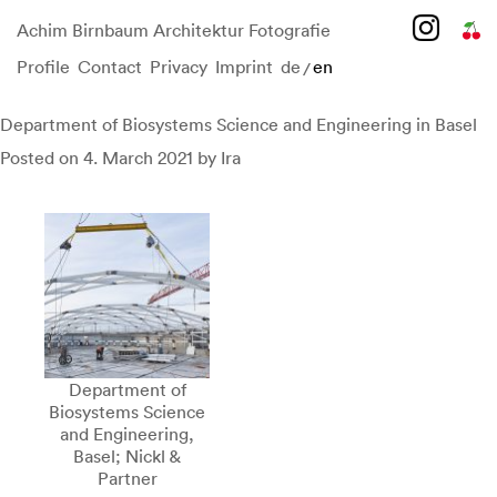
Achim Birnbaum Architektur Fotografie
Profile
Contact
Privacy
Imprint
de
en
/
Skip
to
content
Department of Biosystems Science and Engineering in Basel
Posted on
4. March 2021
by
Ira
Department of
Biosystems Science
and Engineering,
Basel; Nickl &
Partner