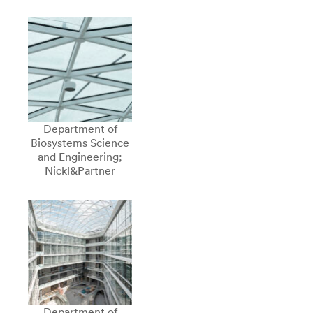
Department of
Biosystems Science
and Engineering;
Nickl&Partner
Department of