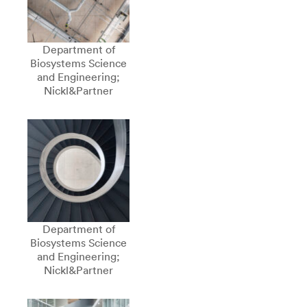
Department of
Biosystems Science
and Engineering;
Nickl&Partner
Department of
Biosystems Science
and Engineering;
Nickl&Partner