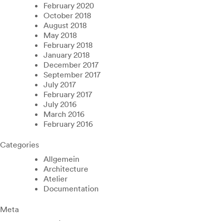
February 2020
October 2018
August 2018
May 2018
February 2018
January 2018
December 2017
September 2017
July 2017
February 2017
July 2016
March 2016
February 2016
Categories
Allgemein
Architecture
Atelier
Documentation
Meta