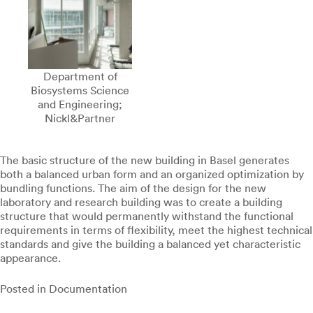
Department of
Biosystems Science
and Engineering;
Nickl&Partner
The basic structure of the new building in Basel generates
both a balanced urban form and an organized optimization by
bundling functions. The aim of the design for the new
laboratory and research building was to create a building
structure that would permanently withstand the functional
requirements in terms of flexibility, meet the highest technical
standards and give the building a balanced yet characteristic
appearance.
Posted in
Documentation