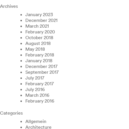
Archives
January 2023
December 2021
March 2021
February 2020
October 2018
August 2018
May 2018
February 2018
January 2018
December 2017
September 2017
July 2017
February 2017
July 2016
March 2016
February 2016
Categories
Allgemein
Architecture