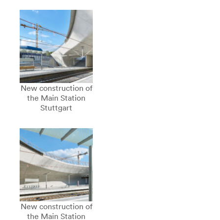
New construction of
the Main Station
Stuttgart
New construction of
the Main Station