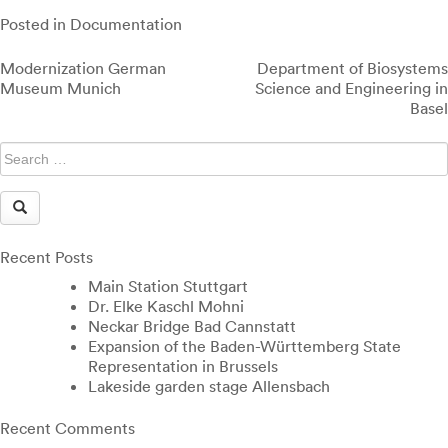
Posted in
Documentation
Post
Modernization German
Department of Biosystems
navigation
Museum Munich
Science and Engineering in
Basel
Recent Posts
Main Station Stuttgart
Dr. Elke Kaschl Mohni
Neckar Bridge Bad Cannstatt
Expansion of the Baden-Württemberg State
Representation in Brussels
Lakeside garden stage Allensbach
Recent Comments