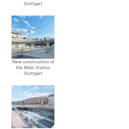
Stuttgart
New construction of
the Main Station
Stuttgart