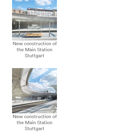
New construction of
the Main Station
Stuttgart
New construction of
the Main Station
Stuttgart