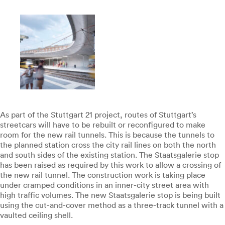
As part of the Stuttgart 21 project, routes of Stuttgart’s
streetcars will have to be rebuilt or reconfigured to make
room for the new rail tunnels. This is because the tunnels to
the planned station cross the city rail lines on both the north
and south sides of the existing station. The Staatsgalerie stop
has been raised as required by this work to allow a crossing of
the new rail tunnel. The construction work is taking place
under cramped conditions in an inner-city street area with
high traffic volumes. The new Staatsgalerie stop is being built
using the cut-and-cover method as a three-track tunnel with a
vaulted ceiling shell.