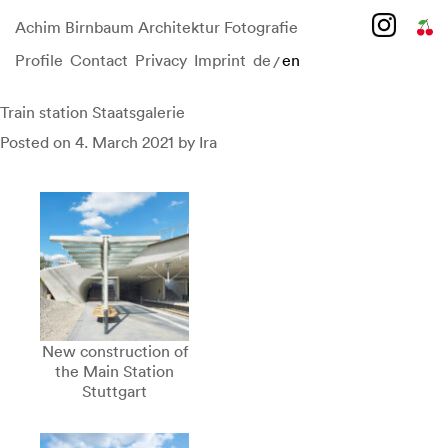
Achim Birnbaum Architektur Fotografie
Profile
Contact
Privacy
Imprint
de
en
/
Skip
to
content
Train station Staatsgalerie
Posted on
4. March 2021
by
Ira
New construction of
the Main Station
Stuttgart